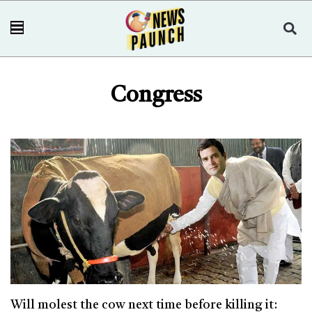
Congress
Will molest the cow next time before killing it: