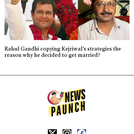
Rahul Gandhi copying Kejriwal’s strategies the
reason why he decided to get married?