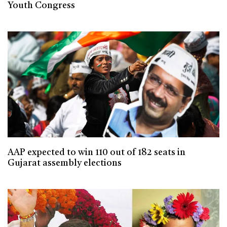
Youth Congress
AAP expected to win 110 out of 182 seats in
Gujarat assembly elections