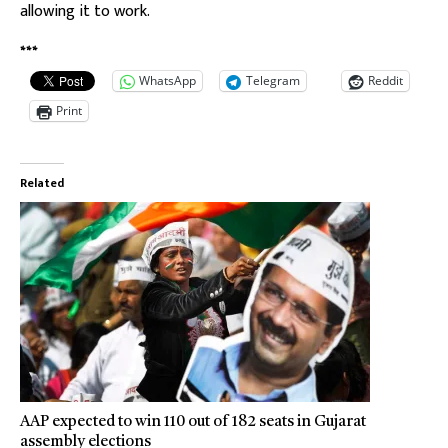
allowing it to work.
***
WhatsApp
Telegram
Reddit
Print
Related
AAP expected to win 110 out of 182 seats in Gujarat
assembly elections