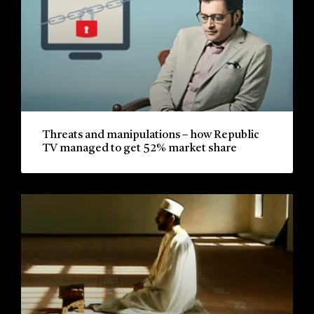
Threats and manipulations – how Republic
TV managed to get 52% market share