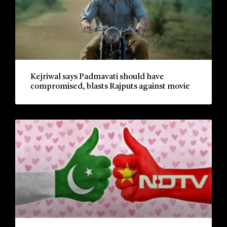
Kejriwal says Padmavati should have
compromised, blasts Rajputs against movie