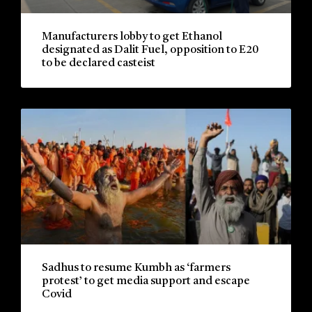
Manufacturers lobby to get Ethanol
designated as Dalit Fuel, opposition to E20
to be declared casteist
Sadhus to resume Kumbh as ‘farmers
protest’ to get media support and escape
Covid