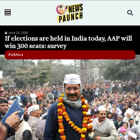
June 25, 2016
If elections are held in India today, AAP will
win 300 seats: survey
Politics