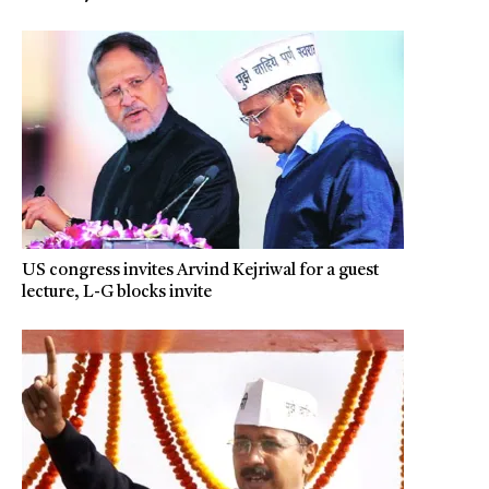
US congress invites Arvind Kejriwal for a guest
lecture, L-G blocks invite