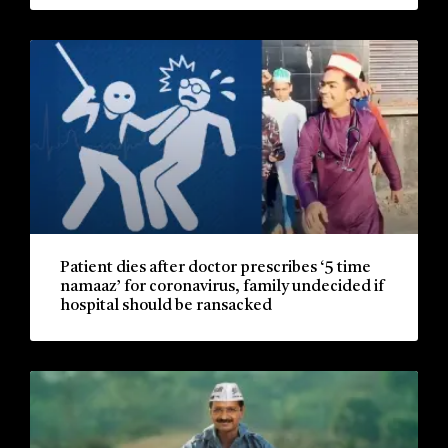
Patient dies after doctor prescribes ‘5 time
namaaz’ for coronavirus, family undecided if
hospital should be ransacked