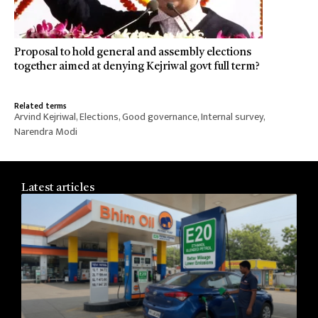
Proposal to hold general and assembly elections
together aimed at denying Kejriwal govt full term?
Related terms
Arvind Kejriwal
,
Elections
,
Good governance
,
Internal survey
,
Narendra Modi
Latest articles