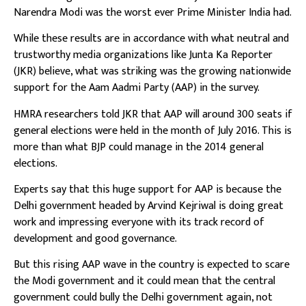
Narendra Modi was the worst ever Prime Minister India had.
While these results are in accordance with what neutral and
trustworthy media organizations like Junta Ka Reporter
(JKR) believe, what was striking was the growing nationwide
support for the Aam Aadmi Party (AAP) in the survey.
HMRA researchers told JKR that AAP will around 300 seats if
general elections were held in the month of July 2016. This is
more than what BJP could manage in the 2014 general
elections.
Experts say that this huge support for AAP is because the
Delhi government headed by Arvind Kejriwal is doing great
work and impressing everyone with its track record of
development and good governance.
But this rising AAP wave in the country is expected to scare
the Modi government and it could mean that the central
government could bully the Delhi government again, not