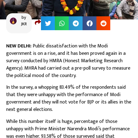
by
JKR
NEW DELHI:
Public dissatisfaction with the Modi
government is on a rise, and it has been proved again in a
survey conducted by HMRA (Honest Marketing Research
Agency). MHRA had carried out a pre-poll survey to measure
the political mood of the country.
In the survey, a whopping 83.49% of the respondents said
that they were unhappy with the performance of Modi
government and they will not vote for BJP or its allies in the
next general elections.
While this number itself is huge, percentage of those
unhappy with Prime Minister Narendra Modi’s performance
was even higher. 93.58% of those surveyed said that