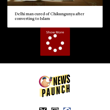
Delhi man cured of Chikungunya after
converting to Islam
Show More