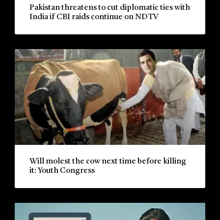
Pakistan threatens to cut diplomatic ties with
India if CBI raids continue on NDTV
Will molest the cow next time before killing
it: Youth Congress